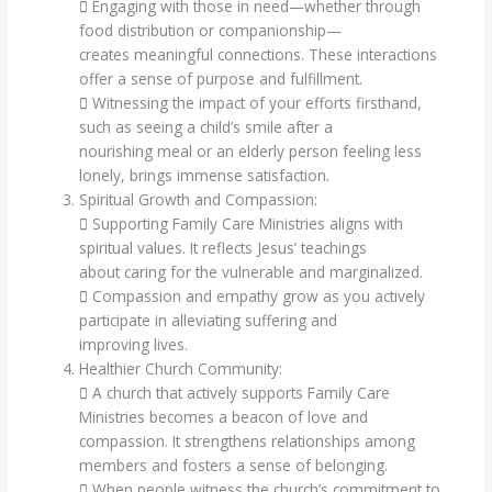
 Engaging with those in need—whether through
food distribution or companionship—
creates meaningful connections. These interactions
offer a sense of purpose and fulfillment.
 Witnessing the impact of your efforts firsthand,
such as seeing a child’s smile after a
nourishing meal or an elderly person feeling less
lonely, brings immense satisfaction.
Spiritual Growth and Compassion:
 Supporting Family Care Ministries aligns with
spiritual values. It reflects Jesus’ teachings
about caring for the vulnerable and marginalized.
 Compassion and empathy grow as you actively
participate in alleviating suffering and
improving lives.
Healthier Church Community:
 A church that actively supports Family Care
Ministries becomes a beacon of love and
compassion. It strengthens relationships among
members and fosters a sense of belonging.
 When people witness the church’s commitment to