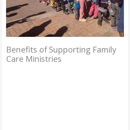
Benefits of Supporting Family
Care Ministries