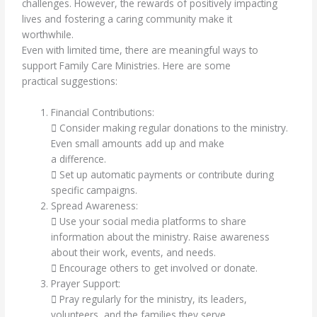
challenges. However, the rewards of positively impacting
lives and fostering a caring community make it
worthwhile.
Even with limited time, there are meaningful ways to
support Family Care Ministries. Here are some
practical suggestions:
Financial Contributions:
 Consider making regular donations to the ministry.
Even small amounts add up and make
a difference.
 Set up automatic payments or contribute during
specific campaigns.
Spread Awareness:
 Use your social media platforms to share
information about the ministry. Raise awareness
about their work, events, and needs.
 Encourage others to get involved or donate.
Prayer Support:
 Pray regularly for the ministry, its leaders,
volunteers, and the families they serve.