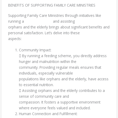
BENEFITS OF SUPPORTING FAMILY CARE MINISTRIES
Supporting Family Care Ministries through initiatives like
running a
feeding scheme
and assisting
orphans and the elderly brings about significant benefits and
personal satisfaction. Let’s delve into these
aspects:
Community Impact:
 By running a feeding scheme, you directly address
hunger and malnutrition within the
community. Providing regular meals ensures that
individuals, especially vulnerable
populations like orphans and the elderly, have access
to essential nutrition.
 Assisting orphans and the elderly contributes to a
sense of community care and
compassion. It fosters a supportive environment
where everyone feels valued and included.
Human Connection and Fulfillment: