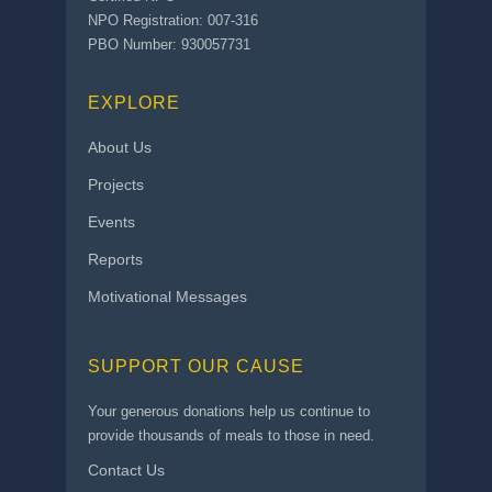
NPO Registration: 007-316
PBO Number: 930057731
EXPLORE
About Us
Projects
Events
Reports
Motivational Messages
SUPPORT OUR CAUSE
Your generous donations help us continue to
provide thousands of meals to those in need.
Contact Us