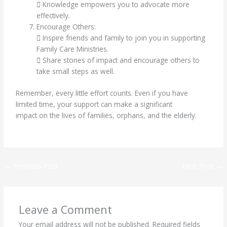
 Knowledge empowers you to advocate more
effectively.
Encourage Others:
 Inspire friends and family to join you in supporting
Family Care Ministries.
 Share stories of impact and encourage others to
take small steps as well.
Remember, every little effort counts. Even if you have
limited time, your support can make a significant
impact on the lives of families, orphans, and the elderly.
←
Previous Post
Next Post
→
Leave a Comment
Your email address will not be published.
Required fields