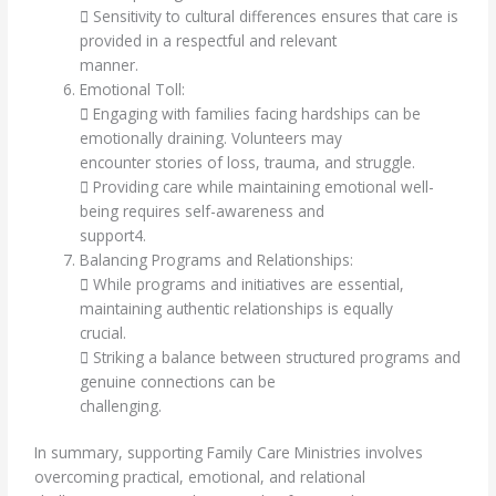
 Sensitivity to cultural differences ensures that care is
provided in a respectful and relevant
manner.
Emotional Toll:
 Engaging with families facing hardships can be
emotionally draining. Volunteers may
encounter stories of loss, trauma, and struggle.
 Providing care while maintaining emotional well-
being requires self-awareness and
support4.
Balancing Programs and Relationships:
 While programs and initiatives are essential,
maintaining authentic relationships is equally
crucial.
 Striking a balance between structured programs and
genuine connections can be
challenging.
In summary, supporting Family Care Ministries involves
overcoming practical, emotional, and relational