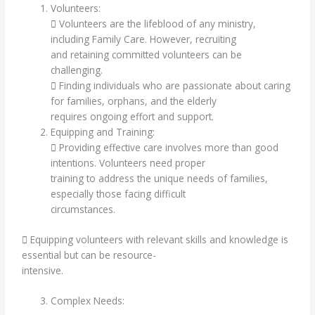
Volunteers:
 Volunteers are the lifeblood of any ministry,
including Family Care. However, recruiting
and retaining committed volunteers can be
challenging.
 Finding individuals who are passionate about caring
for families, orphans, and the elderly
requires ongoing effort and support.
Equipping and Training:
 Providing effective care involves more than good
intentions. Volunteers need proper
training to address the unique needs of families,
especially those facing difficult
circumstances.
 Equipping volunteers with relevant skills and knowledge is
essential but can be resource-
intensive.
Complex Needs: