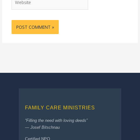
FAMILY CARE MINISTRIES
“Filling the need with loving deeds”
— Josef Bitschnau
Certified NPO