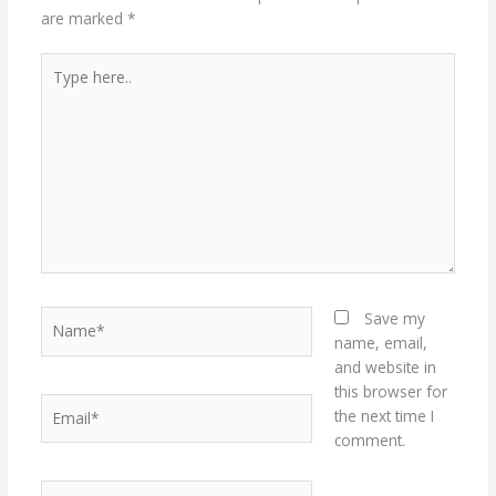
are marked
*
Type
here..
Name*
Save my
name, email,
and website in
this browser for
Email*
the next time I
comment.
Website