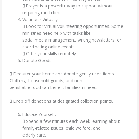
 Prayer is a powerful way to support without
requiring much time.
Volunteer Virtually:
 Look for virtual volunteering opportunities. Some
ministries need help with tasks like
social media management, writing newsletters, or
coordinating online events.
 Offer your skills remotely.
Donate Goods:
 Declutter your home and donate gently used items.
Clothing, household goods, and non-
perishable food can benefit families in need.
 Drop off donations at designated collection points.
Educate Yourself:
 Spend a few minutes each week learning about
family-related issues, child welfare, and
elderly care.