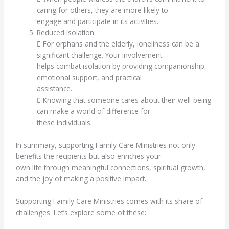
caring for others, they are more likely to
engage and participate in its activities.
Reduced Isolation:
 For orphans and the elderly, loneliness can be a
significant challenge. Your involvement
helps combat isolation by providing companionship,
emotional support, and practical
assistance.
 Knowing that someone cares about their well-being
can make a world of difference for
these individuals.
In summary, supporting Family Care Ministries not only
benefits the recipients but also enriches your
own life through meaningful connections, spiritual growth,
and the joy of making a positive impact.
Supporting Family Care Ministries comes with its share of
challenges. Let’s explore some of these: