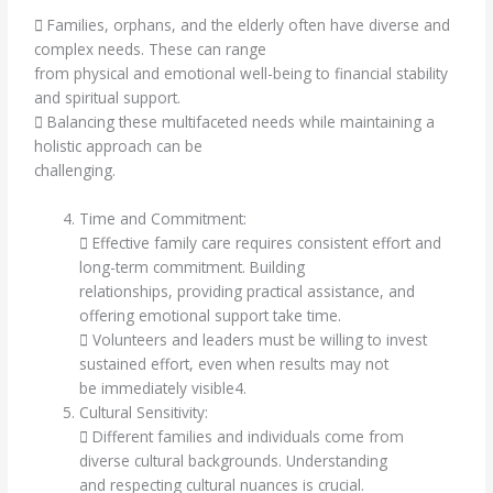
 Families, orphans, and the elderly often have diverse and
complex needs. These can range
from physical and emotional well-being to financial stability
and spiritual support.
 Balancing these multifaceted needs while maintaining a
holistic approach can be
challenging.
Time and Commitment:
 Effective family care requires consistent effort and
long-term commitment. Building
relationships, providing practical assistance, and
offering emotional support take time.
 Volunteers and leaders must be willing to invest
sustained effort, even when results may not
be immediately visible4.
Cultural Sensitivity:
 Different families and individuals come from
diverse cultural backgrounds. Understanding
and respecting cultural nuances is crucial.