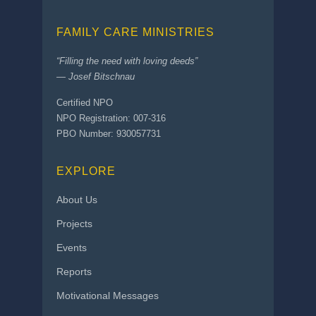
FAMILY CARE MINISTRIES
“Filling the need with loving deeds”
— Josef Bitschnau
Certified NPO
NPO Registration: 007-316
PBO Number: 930057731
EXPLORE
About Us
Projects
Events
Reports
Motivational Messages