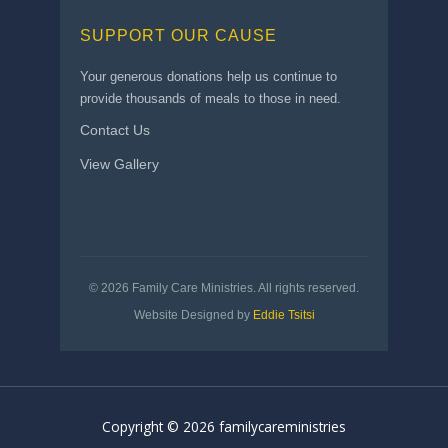
SUPPORT OUR CAUSE
Your generous donations help us continue to
provide thousands of meals to those in need.
Contact Us
View Gallery
© 2026 Family Care Ministries. All rights reserved.
Website Designed by
Eddie Tsitsi
Copyright © 2026 familycareministries