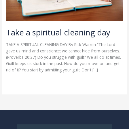
Take a spiritual cleaning day
TAKE A SPIRITUAL CLEANING DAY By Rick Warren “The Lord
gave us mind and conscience; we cannot hide from ourselves.
(Proverbs 20:27) Do you struggle with guilt? We all do at times.
Guilt keeps us stuck in the past. How do you move on and get
rid of it? You start by admitting your guilt. Don’t […]
Read More »